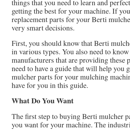
things that you need to learn and perfect
getting the best for your machine. If yo
replacement parts for your Berti mulch
very smart decisions.
First, you should know that Berti mulche
in various types. You also need to know 
manufacturers that are providing these 
need to have a guide that will help you g
mulcher parts for your mulching machi
have for you in this guide.
What Do You Want
The first step to buying Berti mulcher 
you want for your machine. The industri