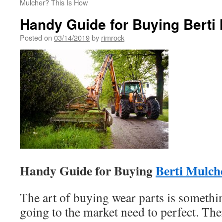
Mulcher? This Is How
Handy Guide for Buying Berti
Posted on
03/14/2019
by
rimrock
Handy Guide for Buying
Berti Mulch
The art of buying wear parts is somethin
going to the market need to perfect. The