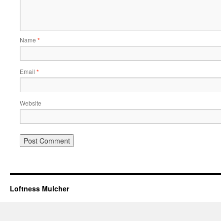
Name
*
Email
*
Website
Loftness Mulcher