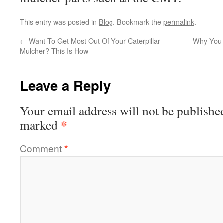
This entry was posted in
Blog
. Bookmark the
permalink
.
←
Want To Get Most Out Of Your Caterpillar
Why You 
Mulcher? This Is How
Leave a Reply
Your email address will not be publishe
*
marked
Comment
*