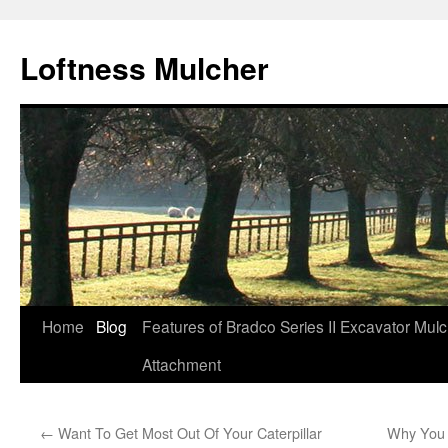
Loftness Mulcher
Skip
Home
Blog
Features of Bradco Series II Excavator Mul
to
Attachment
content
←
Want To Get Most Out Of Your Caterpillar
Why You 