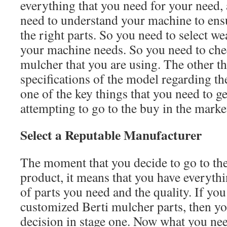
everything that you need for your need,
need to understand your machine to ensu
the right parts. So you need to select w
your machine needs. So you need to che
mulcher that you are using. The other th
specifications of the model regarding the
one of the key things that you need to ge
attempting to go to the buy in the marke
Select a Reputable Manufacturer
The moment that you decide to go to the
product, it means that you have everyth
of parts you need and the quality. If you
customized Berti mulcher parts, then y
decision in stage one. Now what you need