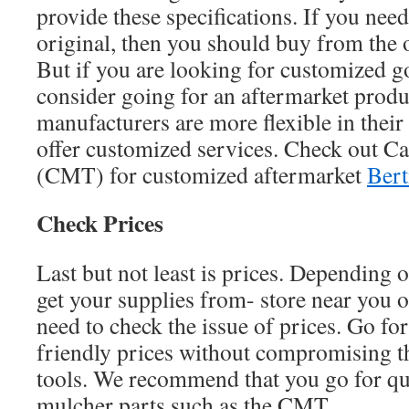
provide these specifications. If you need 
original, then you should buy from the 
But if you are looking for customized g
consider going for an aftermarket produ
manufacturers are more flexible in thei
offer customized services. Check out C
(CMT) for customized aftermarket
Bert
Check Prices
Last but not least is prices. Depending
get your supplies from- store near you o
need to check the issue of prices. Go for 
friendly prices without compromising th
tools. We recommend that you go for qua
mulcher parts such as the CMT.